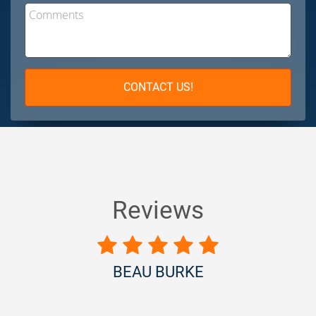
Comments
CONTACT US!
Reviews
BEAU BURKE