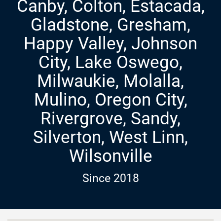
Canby, Colton, Estacada,
Gladstone, Gresham,
Happy Valley, Johnson
City, Lake Oswego,
Milwaukie, Molalla,
Mulino, Oregon City,
Rivergrove, Sandy,
Silverton, West Linn,
Wilsonville
Since 2018