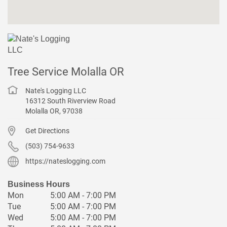
Tree Service Molalla OR
Nate's Logging LLC
16312 South Riverview Road
Molalla
OR
,
97038
Get Directions
(503) 754-9633
https://nateslogging.com
Business Hours
Mon
5:00 AM - 7:00 PM
Tue
5:00 AM - 7:00 PM
Wed
5:00 AM - 7:00 PM
Thu
5:00 AM - 7:00 PM