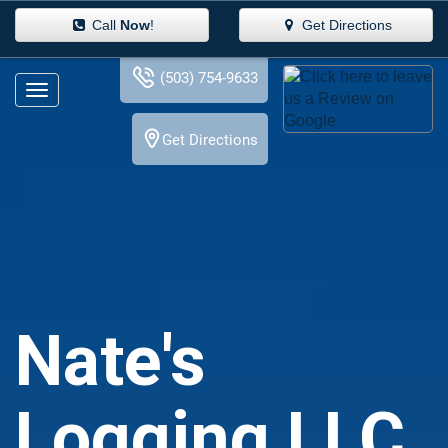
Call
Now
!
Get Directions
(503) 754-9633
Get Directions
Nate's
Logging LLC