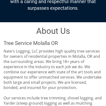
surpasses expectations.
About Us
Tree Service Molalla OR
Nate's Logging, LLC provides high quality tree services
for owners of residential properties in Molalla, OR and
the surrounding areas. We bring 18+ years of
experience in the industry to each job we do. We
combine our experience with state of the art tools and
equipment to offer unmatched services. We undertake
both large and small projects. We are licensed,
bonded, and insured for your protection.
Our services include tree trimming, shovel logging, and
Yarder (steep ground) logging as well as mulching