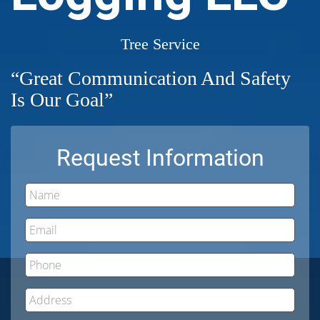
Tree Service
“Great Communication And Safety
Is Our Goal”
Request Information
Name
Email
Phone
Address