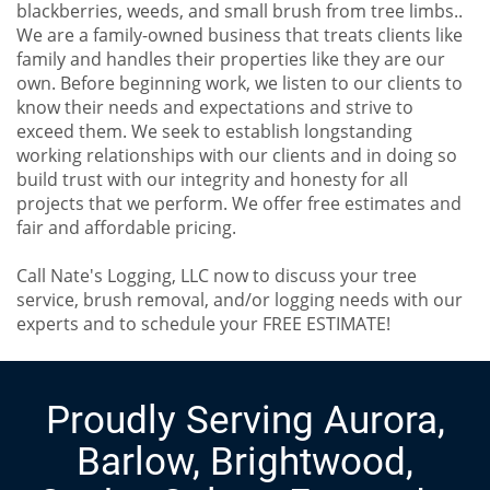
blackberries, weeds, and small brush from tree limbs..
We are a family-owned business that treats clients like
family and handles their properties like they are our
own. Before beginning work, we listen to our clients to
know their needs and expectations and strive to
exceed them. We seek to establish longstanding
working relationships with our clients and in doing so
build trust with our integrity and honesty for all
projects that we perform. We offer free estimates and
fair and affordable pricing.
Call Nate's Logging, LLC now to discuss your tree
service, brush removal, and/or logging needs with our
experts and to schedule your FREE ESTIMATE!
Proudly Serving Aurora,
Barlow, Brightwood,