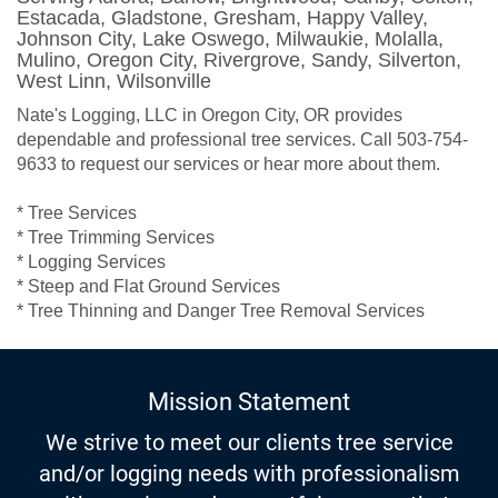
Estacada, Gladstone, Gresham, Happy Valley,
Johnson City, Lake Oswego, Milwaukie, Molalla,
Mulino, Oregon City, Rivergrove, Sandy, Silverton,
West Linn, Wilsonville
Nate's Logging, LLC in Oregon City, OR provides
dependable and professional tree services. Call 503-754-
9633 to request our services or hear more about them.
* Tree Services
* Tree Trimming Services
* Logging Services
* Steep and Flat Ground Services
* Tree Thinning and Danger Tree Removal Services
Mission Statement
We strive to meet our clients tree service
and/or logging needs with professionalism
with a caring and respectful manner that