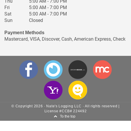
Fri
5:00 AM - 7:00 PM
Sat
5:00 AM - 7:00 PM
Sun
Closed
Payment Methods
Mastercard, VISA, Discover, Cash, American Express, Check
© Copyright
2026
·
Nate's Logging LLC
· All rights reserved |
License #CCB# 224492
To the top